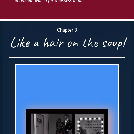
conquered, was in for a restless night.
Chapter 3
Like a hair on the soup!