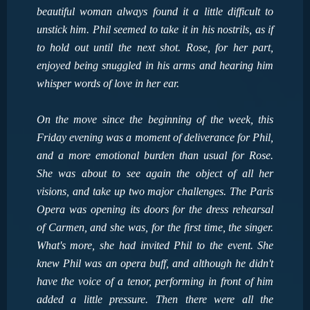
beautiful woman always found it a little difficult to
unstick him. Phil seemed to take it in his nostrils, as if
to hold out until the next shot. Rose, for her part,
enjoyed being snuggled in his arms and hearing him
whisper words of love in her ear.
On the move since the beginning of the week, this
Friday evening was a moment of deliverance for Phil,
and a more emotional burden than usual for Rose.
She was about to see again the object of all her
visions, and take up two major challenges. The Paris
Opera was opening its doors for the dress rehearsal
of Carmen, and she was, for the first time, the singer.
What's more, she had invited Phil to the event. She
knew Phil was an opera buff, and although he didn't
have the voice of a tenor, performing in front of him
added a little pressure. Then there were all the