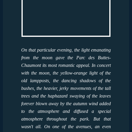
On that particular evening, the light emanating
from the moon gave the Parc des Buttes-
Chaumont its most romantic appeal. In concert
with the moon, the yellow-orange light of the
old lampposts, the dancing shadows of the
bushes, the heavier, jerky movements of the tall
trees and the haphazard swaying of the leaves
forever blown away by the autumn wind added
to the atmosphere and diffused a special
atmosphere throughout the park. But that
wasn't all. On one of the avenues, an even