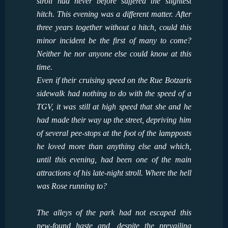
stroll had never before suffered the slightest
hitch. This evening was a different matter. After
three years together without a hitch, could this
minor incident be the first of many to come?
Neither he nor anyone else could know at this
time.
Even if their cruising speed on the Rue Botzaris
sidewalk had nothing to do with the speed of a
TGV, it was still at high speed that she and he
had made their way up the street, depriving him
of several pee-stops at the foot of the lampposts
he loved more than anything else and which,
until this evening, had been one of the main
attractions of his late-night stroll. Where the hell
was Rose running to?
The alleys of the park had not escaped this
new-found haste and, despite the prevailing