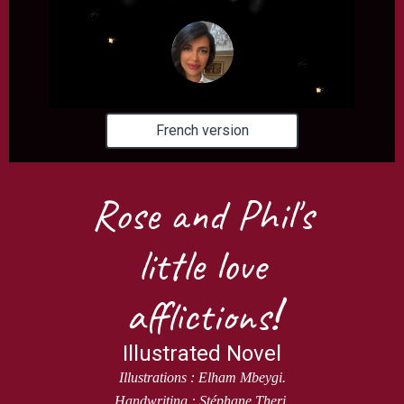
French version
Rose and Phil's
little love
afflictions
!
Illustrated Novel
Illustrations : Elham Mbeygi.
Handwriting : Stéphane Theri