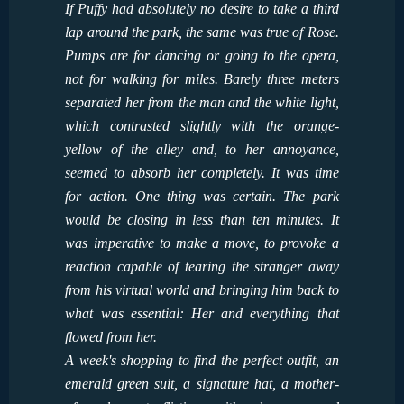
If Puffy had absolutely no desire to take a third
lap around the park, the same was true of Rose.
Pumps are for dancing or going to the opera,
not for walking for miles. Barely three meters
separated her from the man and the white light,
which contrasted slightly with the orange-
yellow of the alley and, to her annoyance,
seemed to absorb her completely. It was time
for action. One thing was certain. The park
would be closing in less than ten minutes. It
was imperative to make a move, to provoke a
reaction capable of tearing the stranger away
from his virtual world and bringing him back to
what was essential: Her and everything that
flowed from her.
A week's shopping to find the perfect outfit, an
emerald green suit, a signature hat, a mother-