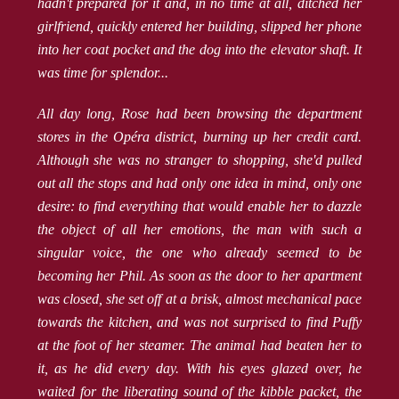
hadn't prepared for it and, in no time at all, ditched her
girlfriend, quickly entered her building, slipped her phone
into her coat pocket and the dog into the elevator shaft. It
was time for splendor...
All day long, Rose had been browsing the department
stores in the Opéra district, burning up her credit card.
Although she was no stranger to shopping, she'd pulled
out all the stops and had only one idea in mind, only one
desire: to find everything that would enable her to dazzle
the object of all her emotions, the man with such a
singular voice, the one who already seemed to be
becoming her Phil. As soon as the door to her apartment
was closed, she set off at a brisk, almost mechanical pace
towards the kitchen, and was not surprised to find Puffy
at the foot of her steamer. The animal had beaten her to
it, as he did every day. With his eyes glazed over, he
waited for the liberating sound of the kibble packet, the