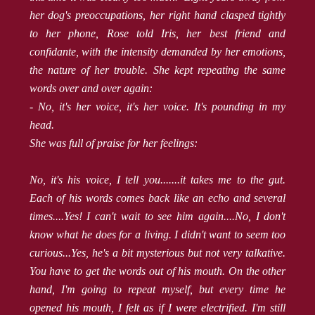
her dog's preoccupations, her right hand clasped tightly
to her phone, Rose told Iris, her best friend and
confidante, with the intensity demanded by her emotions,
the nature of her trouble. She kept repeating the same
words over and over again:
- No, it's her voice, it's her voice. It's pounding in my
head.
She was full of praise for her feelings:
No, it's his voice, I tell you.......it takes me to the gut.
Each of his words comes back like an echo and several
times....Yes! I can't wait to see him again....No, I don't
know what he does for a living. I didn't want to seem too
curious...Yes, he's a bit mysterious but not very talkative.
You have to get the words out of his mouth. On the other
hand, I'm going to repeat myself, but every time he
opened his mouth, I felt as if I were electrified. I'm still