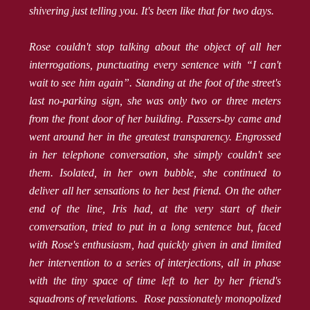
shivering just telling you. It's been like that for two days.
Rose couldn't stop talking about the object of all her
interrogations, punctuating every sentence with “I can't
wait to see him again”. Standing at the foot of the street's
last no-parking sign, she was only two or three meters
from the front door of her building. Passers-by came and
went around her in the greatest transparency. Engrossed
in her telephone conversation, she simply couldn't see
them. Isolated, in her own bubble, she continued to
deliver all her sensations to her best friend. On the other
end of the line, Iris had, at the very start of their
conversation, tried to put in a long sentence but, faced
with Rose's enthusiasm, had quickly given in and limited
her intervention to a series of interjections, all in phase
with the tiny space of time left to her by her friend's
squadrons of revelations. Rose passionately monopolized