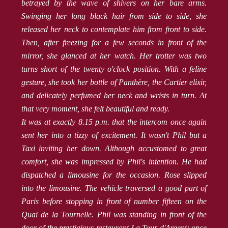
betrayed by the wave of shivers on her bare arms.
Swinging her long black hair from side to side, she
released her neck to contemplate him from front to side.
Then, after freezing for a few seconds in front of the
mirror, she glanced at her watch. Her trotter was two
turns short of the twenty o'clock position. With a feline
gesture, she took her bottle of Panthère, the Cartier elixir,
and delicately perfumed her neck and wrists in turn. At
that very moment, she felt beautiful and ready.
It was at exactly 8.15 p.m. that the intercom once again
sent her into a tizzy of excitement. It wasn't Phil but a
Taxi inviting her down. Although accustomed to great
comfort, she was impressed by Phil's intention. He had
dispatched a limousine for the occasion. Rose slipped
into the limousine. The vehicle traversed a good part of
Paris before stopping in front of number fifteen on the
Quai de la Tournelle. Phil was standing in front of the
door of the prestigious restaurant La Tour d'Argent; once