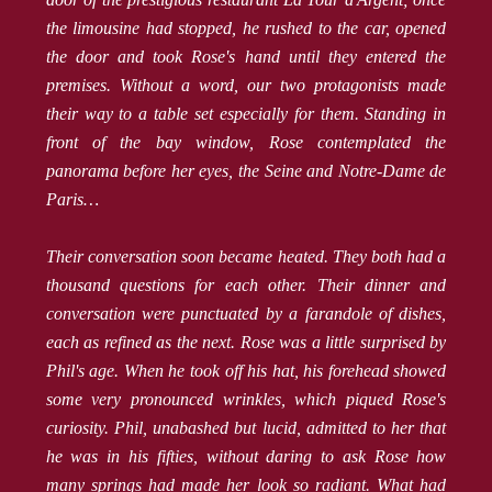
the limousine had stopped, he rushed to the car, opened
the door and took Rose's hand until they entered the
premises. Without a word, our two protagonists made
their way to a table set especially for them. Standing in
front of the bay window, Rose contemplated the
panorama before her eyes, the Seine and Notre-Dame de
Paris…
Their conversation soon became heated. They both had a
thousand questions for each other. Their dinner and
conversation were punctuated by a farandole of dishes,
each as refined as the next. Rose was a little surprised by
Phil's age. When he took off his hat, his forehead showed
some very pronounced wrinkles, which piqued Rose's
curiosity. Phil, unabashed but lucid, admitted to her that
he was in his fifties, without daring to ask Rose how
many springs had made her look so radiant. What had