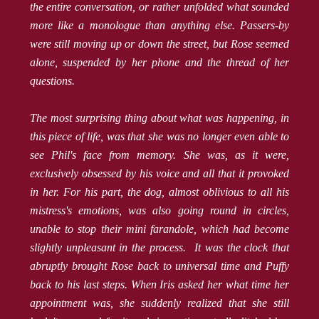
the entire conversation, or rather unfolded what sounded
more like a monologue than anything else. Passers-by
were still moving up or down the street, but Rose seemed
alone, suspended by her phone and the thread of her
questions.
The most surprising thing about what was happening, in
this piece of life, was that she was no longer even able to
see Phil's face from memory. She was, as it were,
exclusively obsessed by his voice and all that it provoked
in her. For his part, the dog, almost oblivious to all his
mistress's emotions, was also going round in circles,
unable to stop their mini farandole, which had become
slightly unpleasant in the process. It was the clock that
abruptly brought Rose back to universal time and Puffy
back to his last steps. When Iris asked her what time her
appointment was, she suddenly realized that she still