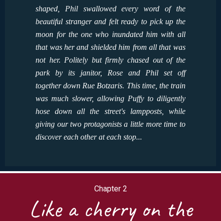
shaped, Phil swallowed every word of the
beautiful stranger and felt ready to pick up the
moon for the one who inundated him with all
that was her and shielded him from all that was
not her. Politely but firmly chased out of the
park by its janitor, Rose and Phil set off
together down Rue Botzaris. This time, the train
was much slower, allowing Puffy to diligently
hose down all the street's lampposts, while
giving our two protagonists a little more time to
discover each other at each stop...
Chapter 2
Like a cherry on the