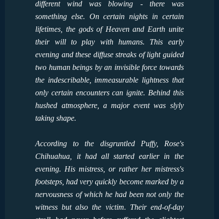
different wind was blowing - there was
something else. On certain nights in certain
lifetimes, the gods of Heaven and Earth unite
their will to play with humans. This early
evening and these diffuse streaks of light guided
two human beings by an invisible force towards
the indescribable, immeasurable lightness that
only certain encounters can ignite. Behind this
hushed atmosphere, a major event was slyly
taking shape.
According to the disgruntled Puffy, Rose's
Chihuahua, it had all started earlier in the
evening. His mistress, or rather her mistress's
footsteps, had very quickly become marked by a
nervousness of which he had been not only the
witness but also the victim. Their end-of-day