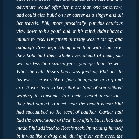
adventure would offer her more than one tomorrow,
and could also build on her career as a singer and all
her travels. Phil, more prosaically, put this cautious
view down to his youth and, in his mind, didn't have a
minute to lose. His fiftieth birthday wasn't far off, and
although Rose kept telling him that with true love,
they both had their whole lives ahead of them, she
was no less than sixteen years younger than he was.
What the hell! Rose's body was freaking Phil out. In
his eyes, she was like a fine champagne or a grand
cru. It was hard to keep that in front of you without
wanting to consume. For their second rendezvous,
they had agreed to meet near the bench where Phil
had succumbed to the scent of panther. Cartier had
laid the cornerstone of their love affair, but it had also
made Phil addicted to Rose's neck. Immersing himself
in it was like a drug and, during their embraces, the