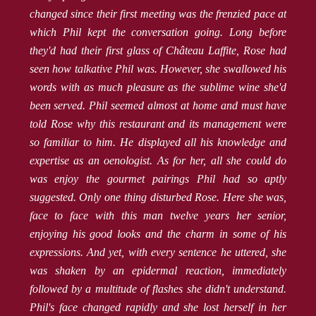
changed since their first meeting was the frenzied pace at
which Phil kept the conversation going. Long before
they'd had their first glass of Château Laffite, Rose had
seen how talkative Phil was. However, she swallowed his
words with as much pleasure as the sublime wine she'd
been served. Phil seemed almost at home and must have
told Rose why this restaurant and its management were
so familiar to him. He displayed all his knowledge and
expertise as an oenologist. As for her, all she could do
was enjoy the gourmet pairings Phil had so aptly
suggested. Only one thing disturbed Rose. Here she was,
face to face with this man twelve years her senior,
enjoying his good looks and the charm in some of his
expressions. And yet, with every sentence he uttered, she
was shaken by an epidermal reaction, immediately
followed by a multitude of flashes she didn't understand.
Phil's face changed rapidly and she lost herself in her