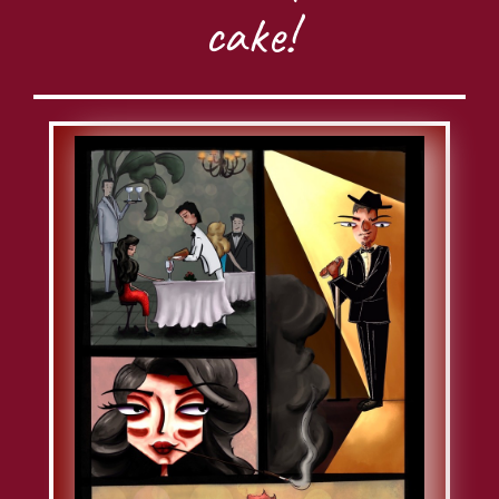
cake!