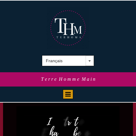
T e r r e H o m m e M a i n