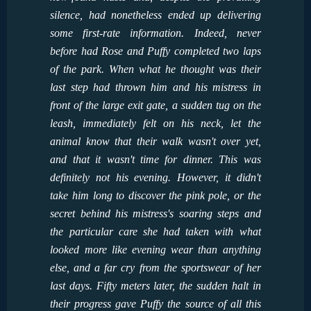
silence, had nonetheless ended up delivering
some first-rate information. Indeed, never
before had Rose and Puffy completed two laps
of the park. When what he thought was their
last step had thrown him and his mistress in
front of the large exit gate, a sudden tug on the
leash, immediately felt on his neck, let the
animal know that their walk wasn't over yet,
and that it wasn't time for dinner. This was
definitely not his evening. However, it didn't
take him long to discover the pink pole, or the
secret behind his mistress's soaring steps and
the particular care she had taken with what
looked more like evening wear than anything
else, and a far cry from the sportswear of her
last days. Fifty meters later, the sudden halt in
their progress gave Puffy the source of all this