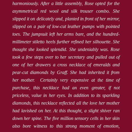
harmoniously. After a little assembly, Rose opted for the
asymmetrical red wool and silk trouser combo. She
slipped it on delicately and, planted in front of her mirror,
slipped on a pair of low-cut leather pumps with pointed
toes. The jumpsuit left her arms bare, and the hundred-
millimeter stiletto heels further refined her silhouette. She
thought she looked splendid. She undeniably was. Rose
took a few steps over to her secretary and pulled out of
one of her drawers a cross necklace of emeralds and
pear-cut diamonds by Graff. She had inherited it from
her mother. Certainly very expensive at the time of
purchase, this necklace had an even greater, if not
priceless, value in her eyes. In addition to its sparkling
diamonds, this necklace reflected all the love her mother
had lavished on her. At this thought, a slight shiver ran
down her spine. The five million sensory cells in her skin
also bore witness to this strong moment of emotion,