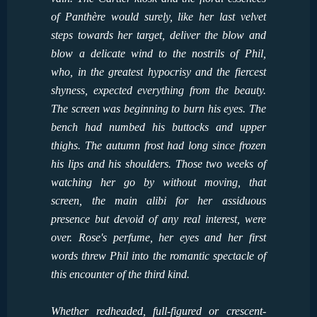
of Panthère would surely, like her last velvet
steps towards her target, deliver the blow and
blow a delicate wind to the nostrils of Phil,
who, in the greatest hypocrisy and the fiercest
shyness, expected everything from the beauty.
The screen was beginning to burn his eyes. The
bench had numbed his buttocks and upper
thighs. The autumn frost had long since frozen
his lips and his shoulders. Those two weeks of
watching her go by without moving, that
screen, the main alibi for her assiduous
presence but devoid of any real interest, were
over. Rose's perfume, her eyes and her first
words threw Phil into the romantic spectacle of
this encounter of the third kind.
Whether redheaded, full-figured or crescent-