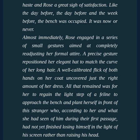
haste and Rose a great sigh of satisfaction. Like
the day before, the day before and the week
before, the bench was occupied. It was now or
never.
Almost immediately, Rose engaged in a series
of small gestures aimed at completely
readjusting her formal attire. A precise gesture
repositioned her elegant hat to match the curve
of her long hair. A well-calibrated flick of both
hands on her coat uncovered just the right
amount of her dress. All that remained was for
her to regain the light step of a feline to
approach the bench and plant herself in front of
this stranger who, according to her and what
she had seen of him during their first passage,
had not yet finished losing himself in the light of
his screen rather than raising his head.