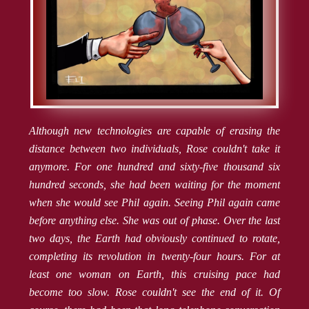
Although new technologies are capable of erasing the
distance between two individuals, Rose couldn't take it
anymore. For one hundred and sixty-five thousand six
hundred seconds, she had been waiting for the moment
when she would see Phil again. Seeing Phil again came
before anything else. She was out of phase. Over the last
two days, the Earth had obviously continued to rotate,
completing its revolution in twenty-four hours. For at
least one woman on Earth, this cruising pace had
become too slow. Rose couldn't see the end of it. Of