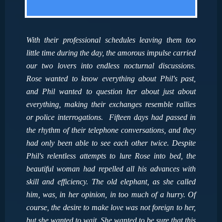
With their professional schedules leaving them too
little time during the day, the amorous impulse carried
our two lovers into endless nocturnal discussions.
Rose wanted to know everything about Phil's past,
and Phil wanted to question her about just about
everything, making their exchanges resemble rallies
or police interrogations. Fifteen days had passed in
the rhythm of their telephone conversations, and they
had only been able to see each other twice. Despite
Phil's relentless attempts to lure Rose into bed, the
beautiful woman had repelled all his advances with
skill and efficiency. The old elephant, as she called
him, was, in her opinion, in too much of a hurry. Of
course, the desire to make love was not foreign to her,
but she wanted to wait. She wanted to be sure that this