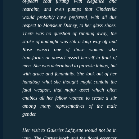
of-pearl coat flirting with elegance and
restraint, and even pumps that Cinderella
would probably have preferred, with all due
respect to Monsieur Disney, to her glass shoes.
There was no question of running away, the
stroke of midnight was still a long way off and
Rose wasn't one of those women who
transforms or doesn't assert herself in front of
men. She was determined to provoke things, but
with grace and femininity. She took out of her
handbag what she thought might contain the
fatal weapon, that major asset which often
enables all her fellow women to create a stir
among many representatives of the male
gender.
Her visit to Galeries Lafayette would not be in
vain. The Cartier kiosk and the floral essences