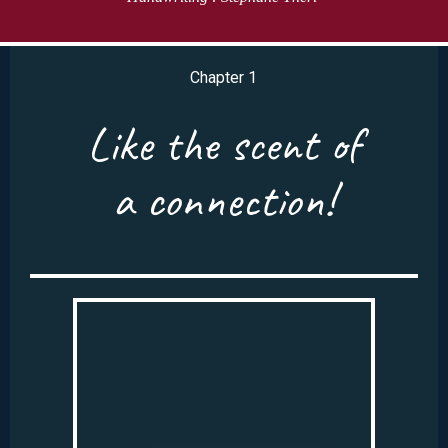
Chapter 1
Like the scent of
a connection!