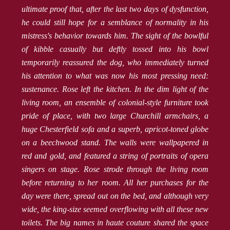
ultimate proof that, after the last two days of dysfunction,
he could still hope for a semblance of normality in his
mistress's behavior towards him. The sight of the bowlful
of kibble casually but deftly tossed into his bowl
temporarily reassured the dog, who immediately turned
his attention to what was now his most pressing need:
sustenance. Rose left the kitchen. In the dim light of the
living room, an ensemble of colonial-style furniture took
pride of place, with two large Churchill armchairs, a
huge Chesterfield sofa and a superb, apricot-toned globe
on a beechwood stand. The walls were wallpapered in
red and gold, and featured a string of portraits of opera
singers on stage. Rose strode through the living room
before returning to her room. All her purchases for the
day were there, spread out on the bed, and although very
wide, the king-size seemed overflowing with all these new
toilets. The big names in haute couture shared the space