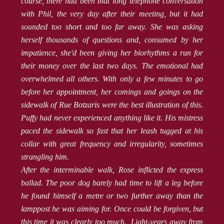
course, there had been that long telephone conversation
with Phil, the very day after their meeting, but it had
sounded too short and too far away. She was asking
herself thousands of questions and, consumed by her
impatience, she'd been giving her biorhythms a run for
their money over the last two days. The emotional had
overwhelmed all others. With only a few minutes to go
before her appointment, her comings and goings on the
sidewalk of Rue Botzaris were the best illustration of this.
Puffy had never experienced anything like it. His mistress
paced the sidewalk so fast that her leash tugged at his
collar with great frequency and irregularity, sometimes
strangling him.
After the interminable walk, Rose inflicted the express
ballad. The poor dog barely had time to lift a leg before
he found himself a metre or two further away than the
lamppost he was aiming for. Once could be forgiven, but
this time it was clearly too much. Light-years away from