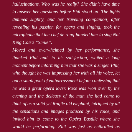
hallucinations. Who was he really? She didn't have time
to answer her questions before Phil stood up. The lights
dimmed slightly, and her traveling companion, after
revealing his passion for opera and singing, took the
microphone that the chef de rang handed him to sing Nat
King Cole's “Smile”.
Moved and overwhelmed by her performance, she
thanked Phil and, to his satisfaction, waited a long
moment before informing him that she was a singer. Phil,
who thought he was impressing her with all his voice, let
out a small pout of embarrassment before confessing that
he was a great opera lover. Rose was won over by the
evening and the delicacy of the man she had come to
think of as a solid yet fragile old elephant, intrigued by all
the sensations and images produced by his voice, and
invited him to come to the Opéra Bastille where she
would be performing. Phil was just as enthralled as