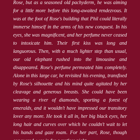
Rose, but as a seasoned old pachyderm, he was aiming
for a little more before this long-awaited rendezvous. It
was at the foot of Rose's building that Phil could literally
immerse himself in the arms of his new conquest. In his
eyes, she was magnificent, and her perfume never ceased
to intoxicate him. Their first kiss was long and
languorous. Then, with a much lighter step than usual,
our old elephant rushed into the limousine and
disappeared. Rose's perfume permeated him completely.
Alone in this large car, he revisited his evening, transfixed
by Rose's silhouette and his mind quite agitated by her
cleavage and generous breasts. She could have been
wearing a river of diamonds, sporting a forest of
emeralds, and it wouldn't have impressed our transitory
lover any more. He took it all in, her big black eyes, her
long hair and curves over which he couldn't wait to let
his hands and gaze roam. For her part, Rose, though